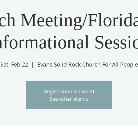
ch Meeting/Florida
nformational Sessi
Sat, Feb 22
  |  
Evans Solid Rock Church For All People
Registration is Closed
See other events