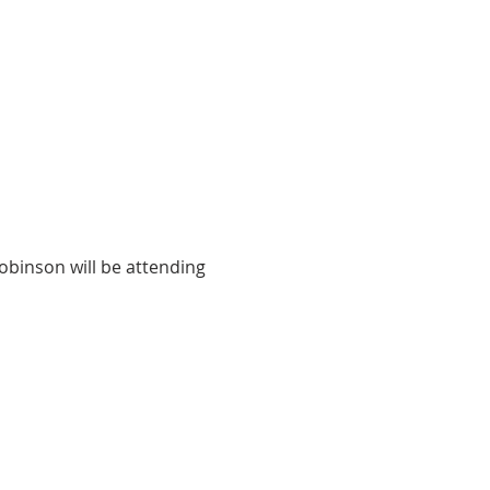
binson will be attending 