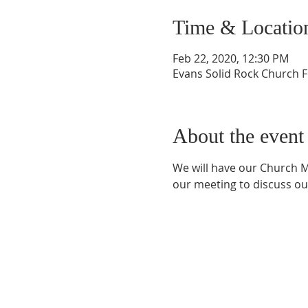
Time & Locatio
Feb 22, 2020, 12:30 PM
Evans Solid Rock Church F
About the event
We will have our Church M
our meeting to discuss our