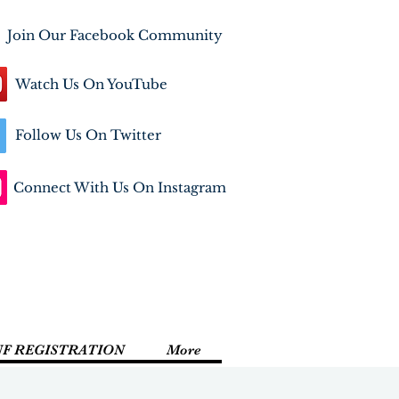
Join Our Facebook Community
Watch Us On YouTube
Follow Us On Twitter
Connect With Us On Instagram
NF REGISTRATION
More