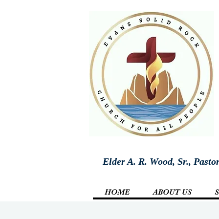
Elder A. R. Wood, Sr., Pasto
HOME
ABOUT US