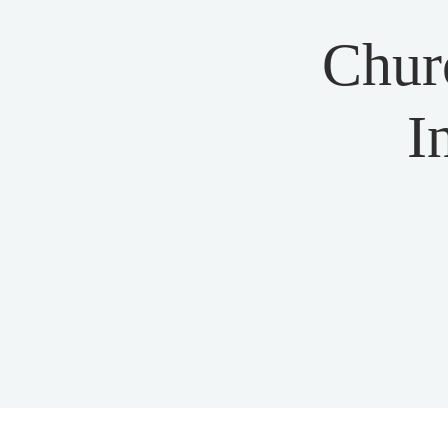
Chur
I