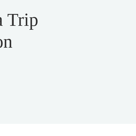
 Trip
on