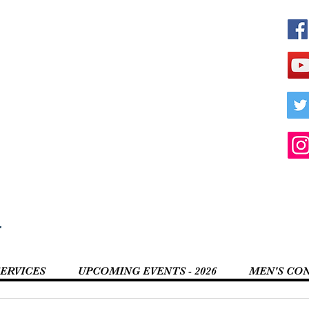
r
SERVICES
UPCOMING EVENTS - 2026
MEN'S CO