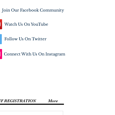
Join Our Facebook Community
Watch Us On YouTube
Follow Us On Twitter
Connect With Us On Instagram
NF REGISTRATION
More