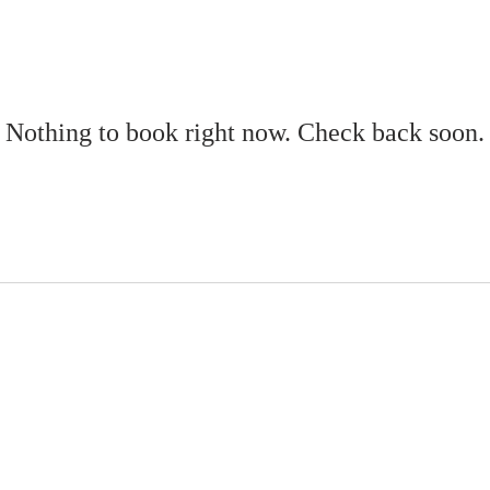
Nothing to book right now. Check back soon.