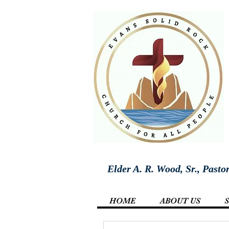
Elder A. R. Wood, Sr., Pasto
HOME
ABOUT US